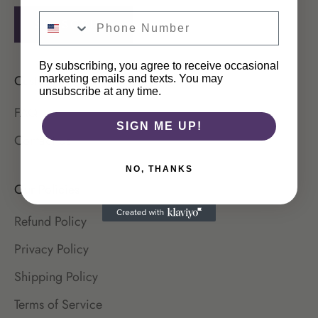
SUBSCRIBE
By subscribing, you agree to receive occasional
Customer Care
marketing emails and texts. You may
unsubscribe at any time.
FAQ
SIGN ME UP!
Contact Us
NO, THANKS
Login required
Our Policies
Log in to your account to add products to your
Refund Policy
wishlist and view your previously saved items.
Privacy Policy
Login
Shipping Policy
Terms of Service