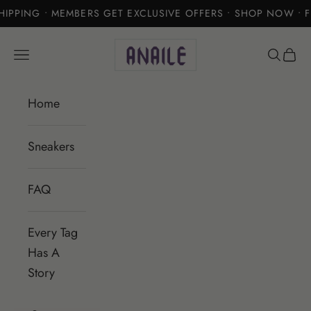
IPPING • MEMBERS GET EXCLUSIVE OFFERS • SHOP NOW • F
Skip to content
Anaile
Open navigation menu
Open se
Open 
Home
Sneakers
FAQ
Every Tag
Has A
Story