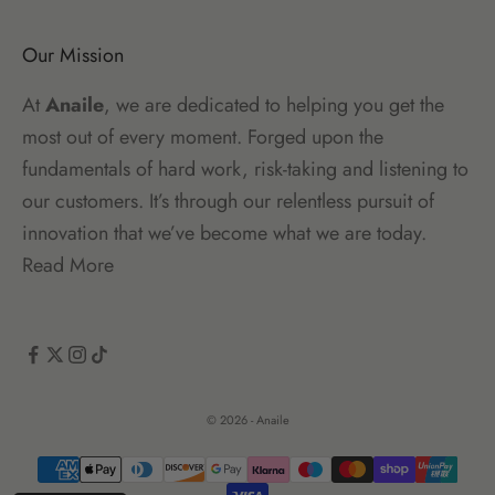
Our Mission
At
Anaile
, we are dedicated to helping you get the
most out of every moment. Forged upon the
fundamentals of hard work, risk-taking and listening to
our customers. It’s through our relentless pursuit of
innovation that we’ve become what we are today.
Read More
© 2026 - Anaile