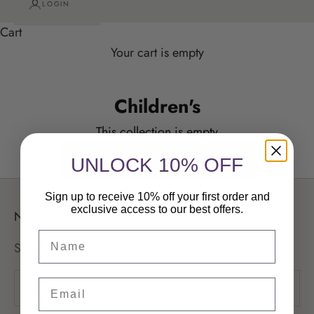
LOGIN
Cart
Your cart is empty
Children's
Children's
This collection is empty
CONTINUE SHOPPING
UNLOCK 10% OFF
Sign up to receive 10% off your first order and
exclusive access to our best offers.
Newsletter
Sign up to our newsletter to receive exclusive offers.
Email