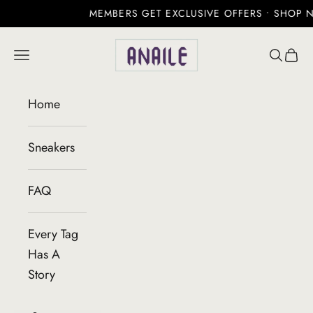
MEMBERS GET EXCLUSIVE OFFERS • SHOP NO
Skip to content
Anaile
Open navigation menu
Open se
Open 
Home
Sneakers
FAQ
Every Tag
Has A
Story