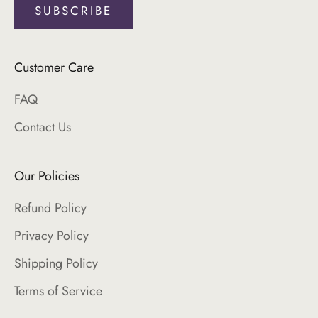
SUBSCRIBE
Login required
Log in to your account to add products to your
Customer Care
wishlist and view your previously saved items.
FAQ
Login
Contact Us
Our Policies
Refund Policy
Privacy Policy
Shipping Policy
Terms of Service