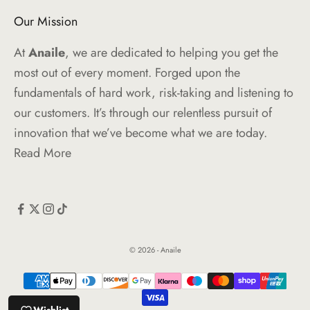
Our Mission
At
Anaile
, we are dedicated to helping you get the
most out of every moment. Forged upon the
fundamentals of hard work, risk-taking and listening to
our customers. It’s through our relentless pursuit of
innovation that we’ve become what we are today.
Read More
© 2026 - Anaile