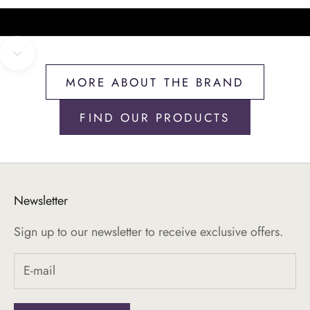
Navigate to next section
MORE ABOUT THE BRAND
FIND OUR PRODUCTS
Newsletter
Sign up to our newsletter to receive exclusive offers.