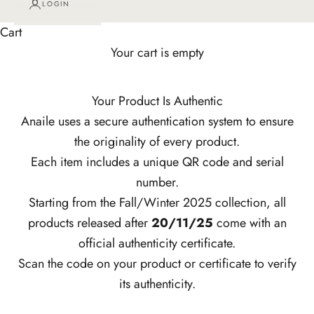
LOGIN
Cart
Your cart is empty
Your Product Is Authentic
Anaile uses a secure authentication system to ensure
the originality of every product.
Each item includes a unique QR code and serial
number.
Starting from the Fall/Winter 2025 collection, all
products released after
20/11/25
come with an
official authenticity certificate.
Scan the code on your product or certificate to verify
its authenticity.